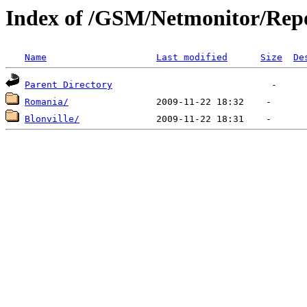
Index of /GSM/Netmonitor/Repo
Name
Last modified
Size
De
Parent Directory
Romania/
Blonville/