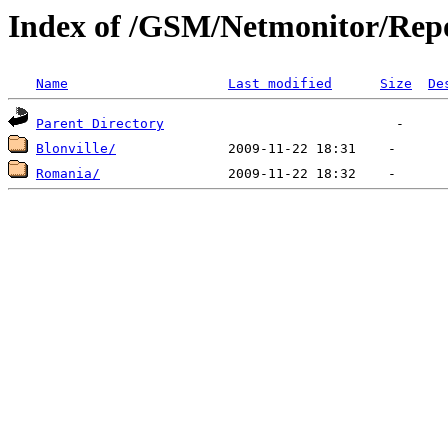
Index of /GSM/Netmonitor/Repo
Name
Last modified
Size
De
Parent Directory
Blonville/
Romania/