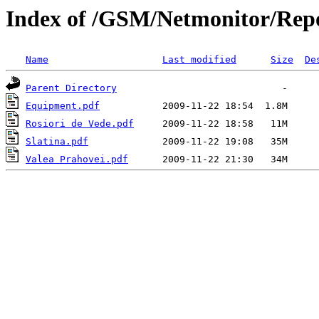
Index of /GSM/Netmonitor/Repo
Name
Last modified
Size
De
Parent Directory
Equipment.pdf
Rosiori de Vede.pdf
Slatina.pdf
Valea Prahovei.pdf