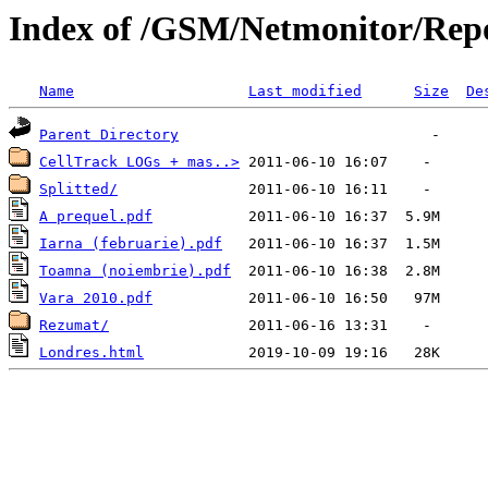
Index of /GSM/Netmonitor/Repo
Name
Last modified
Size
De
Parent Directory
CellTrack LOGs + mas..>
Splitted/
A prequel.pdf
Iarna (februarie).pdf
Toamna (noiembrie).pdf
Vara 2010.pdf
Rezumat/
Londres.html