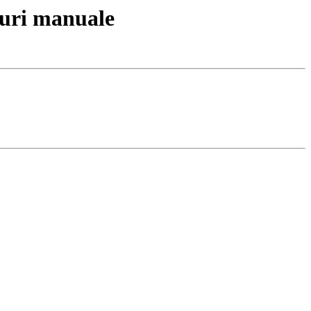
uri manuale