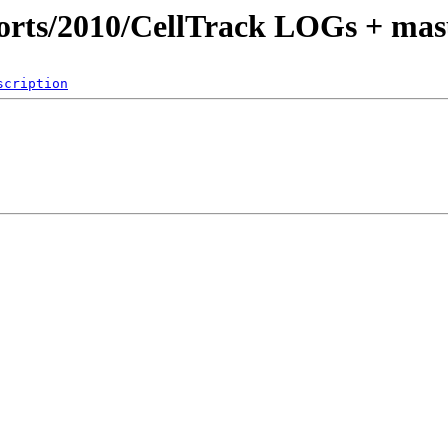
orts/2010/CellTrack LOGs + mas
scription