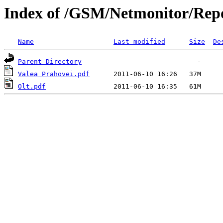
Index of /GSM/Netmonitor/Repo
Name
Last modified
Size
De
Parent Directory
Valea Prahovei.pdf
Olt.pdf