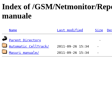
Index of /GSM/Netmonitor/Repo
manuale
Name
Last modified
Size
De
Parent Directory
Automatic CellTrack/
Masuri manuale/