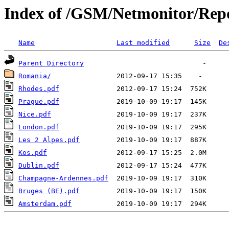
Index of /GSM/Netmonitor/Repo
Name
Last modified
Size
De
Parent Directory
Romania/
Rhodes.pdf
Prague.pdf
Nice.pdf
London.pdf
Les 2 Alpes.pdf
Kos.pdf
Dublin.pdf
Champagne-Ardennes.pdf
Bruges (BE).pdf
Amsterdam.pdf