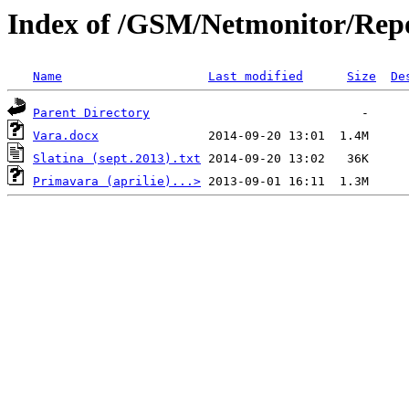
Index of /GSM/Netmonitor/Repo
Name
Last modified
Size
De
Parent Directory
Vara.docx
Slatina (sept.2013).txt
Primavara (aprilie)...>