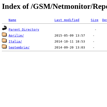
Index of /GSM/Netmonitor/Repo
Name
Last modified
Size
De
Parent Directory
Aprilie/
Italia/
Septembrie/