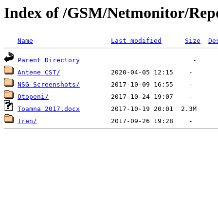
Index of /GSM/Netmonitor/Repo
Name
Last modified
Size
De
Parent Directory
Antene CST/
NSG Screenshots/
Otopeni/
Toamna 2017.docx
Tren/