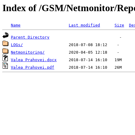
Index of /GSM/Netmonitor/Repo
Name
Last modified
Size
De
Parent Directory
LOGs/
Netmonitoring/
Valea Prahovei.docx
Valea Prahovei.pdf