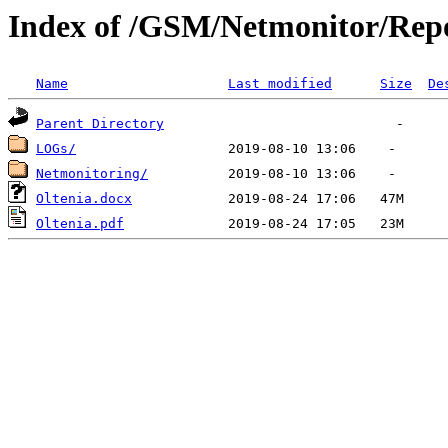
Index of /GSM/Netmonitor/Repo
Name
Last modified
Size
De
Parent Directory
LOGs/
Netmonitoring/
Oltenia.docx
Oltenia.pdf