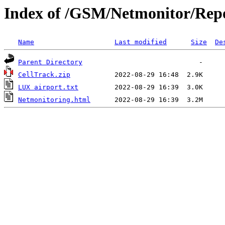
Index of /GSM/Netmonitor/Repo
Name
Last modified
Size
De
Parent Directory
CellTrack.zip
LUX airport.txt
Netmonitoring.html