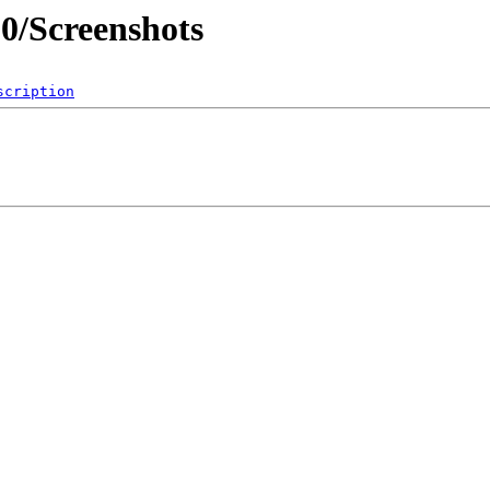
0/Screenshots
scription