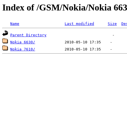
Index of /GSM/Nokia/Nokia 663
Name
Last modified
Size
De
Parent Directory
Nokia 6630/
Nokia 7610/