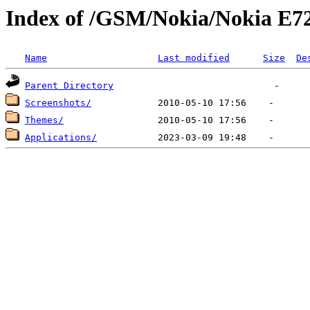
Index of /GSM/Nokia/Nokia E7
Name
Last modified
Size
De
Parent Directory
Screenshots/
Themes/
Applications/