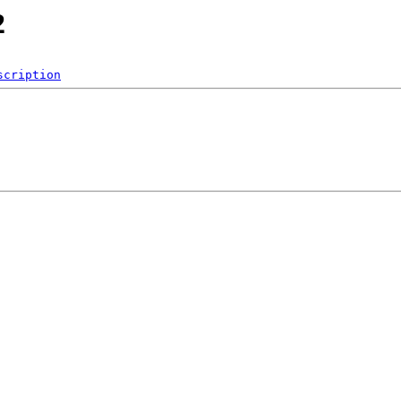
2
scription