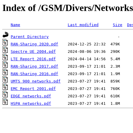
Index of /GSM/Divers/Networks
Name
Last modified
Size
De
Parent Directory
RAN-Sharing 2020.pdf
Spectre UE 2004.pdf
LTE Report 2016.pdf
RAN-Sharing 2017.pdf
RAN-Sharing 2016.pdf
UMTS 900 networks.pdf
EMC Report 2001.pdf
EDGE networks.pdf
HSPA networks.pdf