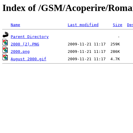
Index of /GSM/Acoperire/Roma
Name
Last modified
Size
De
Parent Directory
2000 (2).PNG
2000.png
August 2000.gif