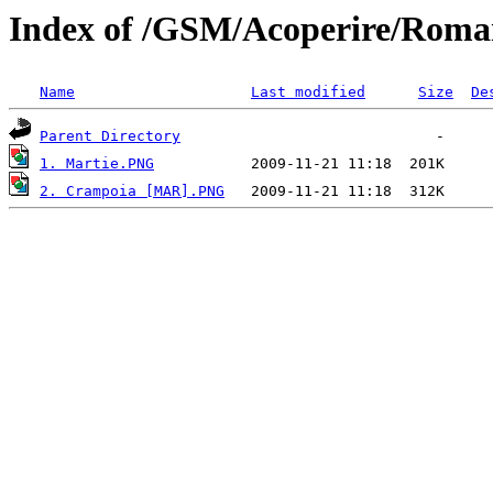
Index of /GSM/Acoperire/Roma
Name
Last modified
Size
De
Parent Directory
1. Martie.PNG
2. Crampoia [MAR].PNG