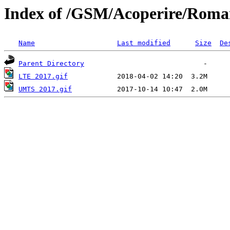
Index of /GSM/Acoperire/Roma
Name
Last modified
Size
De
Parent Directory
LTE 2017.gif
UMTS 2017.gif