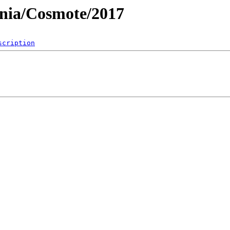
nia/Cosmote/2017
scription