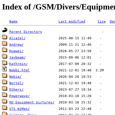
Index of /GSM/Divers/Equipme
Name
Last modified
Size
De
Parent Directory
Alcatel/
Andrew/
Huawei/
Jaybeam/
Kathrein/
Nobbi.html
Nokia/
Nortel/
Others/
Powerwave/
RO Equipment pictures/
STS WiMax/