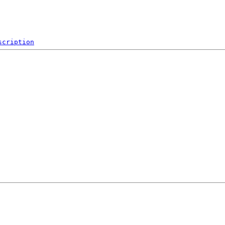
scription