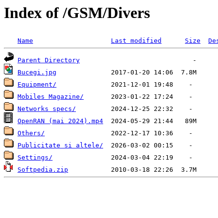
Index of /GSM/Divers
Name
Last modified
Size
De
Parent Directory
Bucegi.jpg
Equipment/
Mobiles Magazine/
Networks specs/
OpenRAN (mai 2024).mp4
Others/
Publicitate si altele/
Settings/
Softpedia.zip