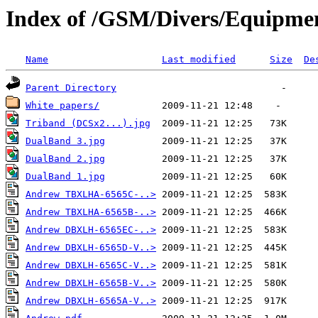
Index of /GSM/Divers/Equipme
Name
Last modified
Size
De
Parent Directory
White papers/
Triband (DCSx2...).jpg
DualBand 3.jpg
DualBand 2.jpg
DualBand 1.jpg
Andrew TBXLHA-6565C-..>
Andrew TBXLHA-6565B-..>
Andrew DBXLH-6565EC-..>
Andrew DBXLH-6565D-V..>
Andrew DBXLH-6565C-V..>
Andrew DBXLH-6565B-V..>
Andrew DBXLH-6565A-V..>