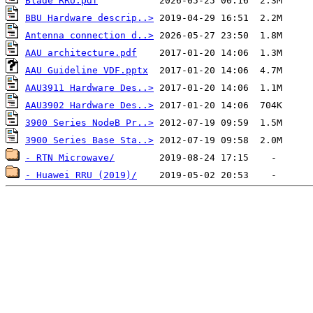
Blade RRU.pdf
BBU Hardware descrip..>
Antenna connection d..>
AAU architecture.pdf
AAU Guideline VDF.pptx
AAU3911 Hardware Des..>
AAU3902 Hardware Des..>
3900 Series NodeB Pr..>
3900 Series Base Sta..>
- RTN Microwave/
- Huawei RRU (2019)/