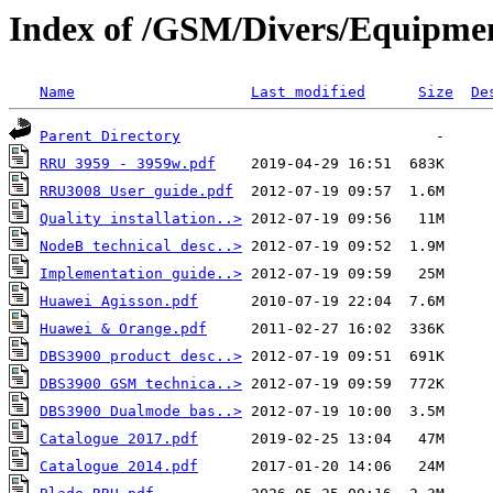
Index of /GSM/Divers/Equipme
Name
Last modified
Size
De
Parent Directory
RRU 3959 - 3959w.pdf
RRU3008 User guide.pdf
Quality installation..>
NodeB technical desc..>
Implementation guide..>
Huawei Agisson.pdf
Huawei & Orange.pdf
DBS3900 product desc..>
DBS3900 GSM technica..>
DBS3900 Dualmode bas..>
Catalogue 2017.pdf
Catalogue 2014.pdf