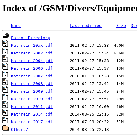
Index of /GSM/Divers/Equipme
Name
Last modified
Size
De
Parent Directory
Kathrein 20xx.pdf
Kathrein 2002.pdf
Kathrein 2004.pdf
Kathrein 2006.pdf
Kathrein 2007.pdf
Kathrein 2008.pdf
Kathrein 2009.pdf
Kathrein 2010.pdf
Kathrein 2011.pdf
Kathrein 2014.pdf
Kathrein 2017.pdf
Others/