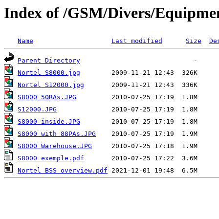
Index of /GSM/Divers/Equipmen
Name
Last modified
Size
De
Parent Directory
Nortel S8000.jpg
Nortel S12000.jpg
S8000 50RAs.JPG
S12000.JPG
S8000 inside.JPG
S8000 with 88PAs.JPG
S8000 Warehouse.JPG
S8000 exemple.pdf
Nortel BSS overview.pdf