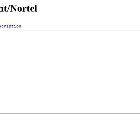
t/Nortel
scription