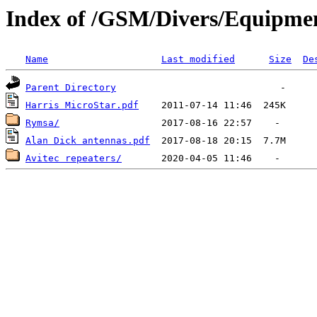
Index of /GSM/Divers/Equipme
Name
Last modified
Size
De
Parent Directory
Harris MicroStar.pdf
Rymsa/
Alan Dick antennas.pdf
Avitec repeaters/