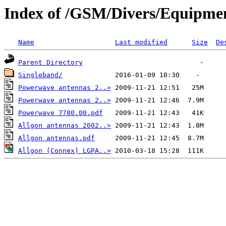
Index of /GSM/Divers/Equipme
Name
Last modified
Size
De
Parent Directory
Singleband/
Powerwave antennas 2..>
Powerwave antennas 2..>
Powerwave 7780.00.pdf
Allgon antennas 2002..>
Allgon antennas.pdf
Allgon (Connex) LGPA..>