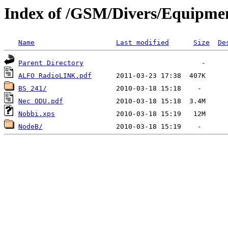
Index of /GSM/Divers/Equipmen
Name
Last modified
Size
De
Parent Directory
ALFO RadioLINK.pdf
BS 241/
Nec ODU.pdf
Nobbi.xps
NodeB/