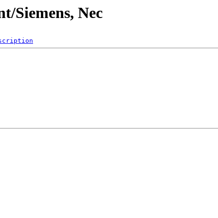
t/Siemens, Nec
scription