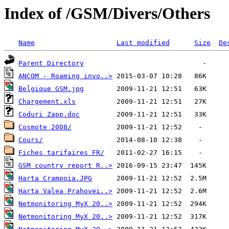
Index of /GSM/Divers/Others
Name
Last modified
Size
De
Parent Directory
ANCOM - Roaming invo..>
Belgique GSM.jpg
Chargement.xls
Coduri Zapp.doc
Cosmote 2008/
Cours/
Fiches tarifaires FR/
GSM country report R..>
Harta Crampoia.JPG
Harta Valea Prahovei..>
Netmonitoring MyX 20..>
Netmonitoring MyX 20..>