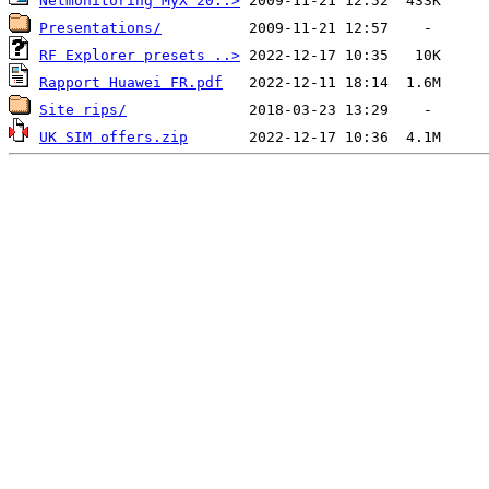
Netmonitoring MyX 20..>
Presentations/
RF Explorer presets ..>
Rapport Huawei FR.pdf
Site rips/
UK SIM offers.zip