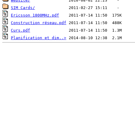
Website/
SIM Cards/
Ericsson 1800MHz.pdf
Construction réseau.pdf
Curs.pdf
Planification et dim..>