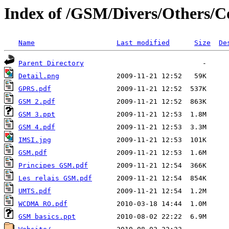
Index of /GSM/Divers/Others/C
Name
Last modified
Size
De
Parent Directory
Detail.png
GPRS.pdf
GSM 2.pdf
GSM 3.ppt
GSM 4.pdf
IMSI.jpg
GSM.pdf
Principes GSM.pdf
Les relais GSM.pdf
UMTS.pdf
WCDMA RO.pdf
GSM basics.ppt