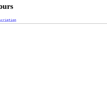
ours
scription