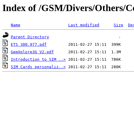
Index of /GSM/Divers/Others/
Name
Last modified
Size
De
Parent Directory
ETS 300.977.pdf
GemXplore3G V2.pdf
Introduction to SIM ..>
SIM Cards personaliz..>