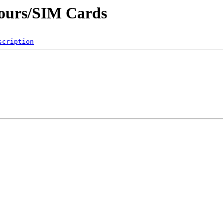
Cours/SIM Cards
scription