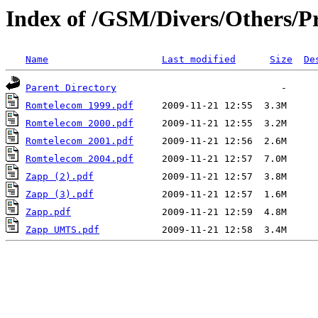
Index of /GSM/Divers/Others/Pr
Name
Last modified
Size
De
Parent Directory
Romtelecom 1999.pdf
Romtelecom 2000.pdf
Romtelecom 2001.pdf
Romtelecom 2004.pdf
Zapp (2).pdf
Zapp (3).pdf
Zapp.pdf
Zapp UMTS.pdf