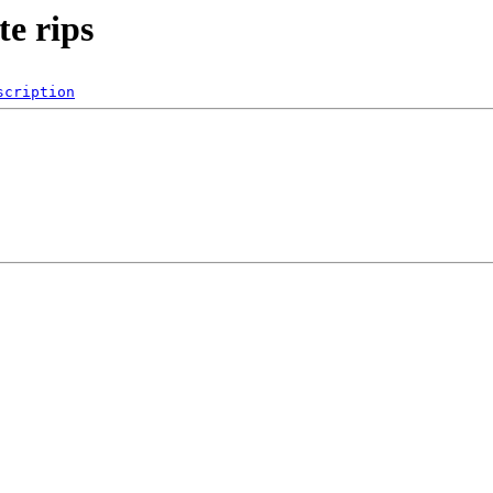
e rips
scription