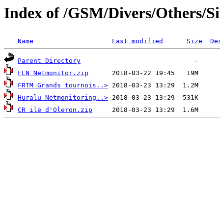
Index of /GSM/Divers/Others/Sit
Name
Last modified
Size
De
Parent Directory
FLN Netmonitor.zip
FRTM Grands tournois..>
Huralu Netmonitoring..>
CR ile d'Oleron.zip