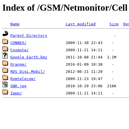
Index of /GSM/Netmonitor/Cell L
Name
Last modified
Size
De
Parent Directory
CONNEX/
Cosmote/
Google Earth.kmz
Orange/
RDS Digi.Mobil/
Romtelecom/
SNR.jpg
Zapp/