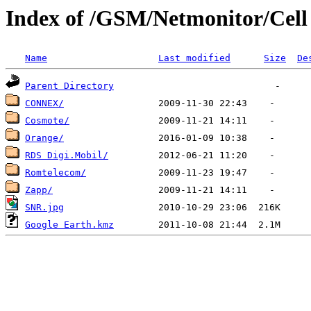
Index of /GSM/Netmonitor/Cell L
Name
Last modified
Size
De
Parent Directory
CONNEX/
Cosmote/
Orange/
RDS Digi.Mobil/
Romtelecom/
Zapp/
SNR.jpg
Google Earth.kmz