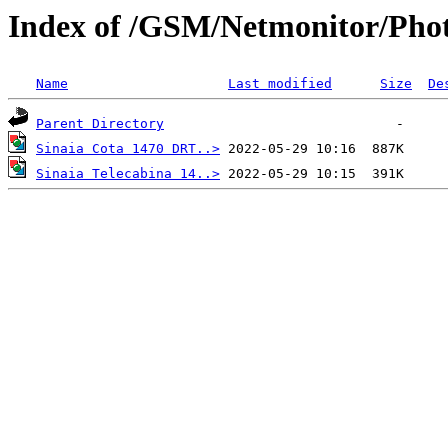
Index of /GSM/Netmonitor/Phot
Name
Last modified
Size
De
Parent Directory
Sinaia Cota 1470 DRT..>
Sinaia Telecabina 14..>