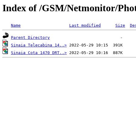
Index of /GSM/Netmonitor/Phot
Name
Last modified
Size
De
Parent Directory
Sinaia Telecabina 14..>
Sinaia Cota 1470 DRT..>