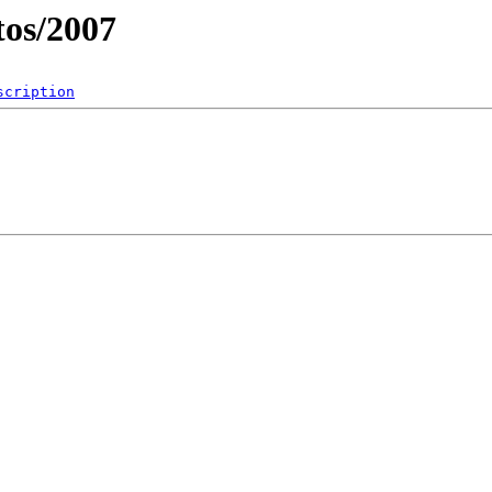
os/2007
scription