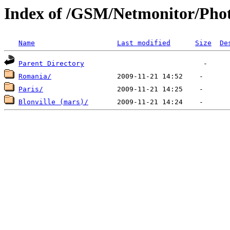
Index of /GSM/Netmonitor/Phot
Name
Last modified
Size
De
Parent Directory
Romania/
Paris/
Blonville (mars)/