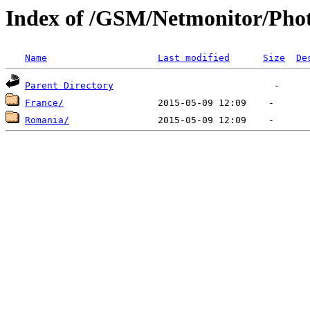
Index of /GSM/Netmonitor/Phot
Name
Last modified
Size
De
Parent Directory
France/
Romania/