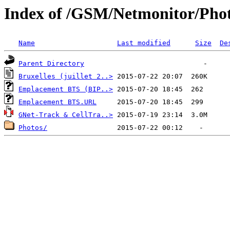
Index of /GSM/Netmonitor/Phot
Name
Last modified
Size
De
Parent Directory
Bruxelles (juillet 2..>
Emplacement BTS (BIP..>
Emplacement BTS.URL
GNet-Track & CellTra..>
Photos/