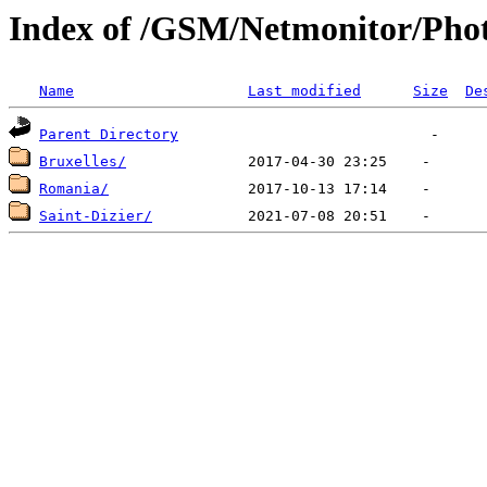
Index of /GSM/Netmonitor/Phot
Name
Last modified
Size
De
Parent Directory
Bruxelles/
Romania/
Saint-Dizier/