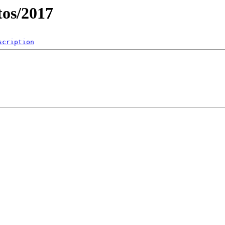
os/2017
scription