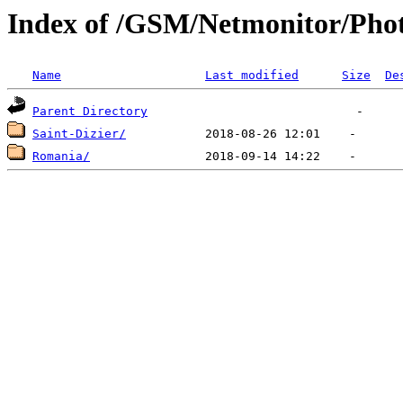
Index of /GSM/Netmonitor/Phot
Name
Last modified
Size
De
Parent Directory
Saint-Dizier/
Romania/