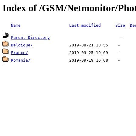
Index of /GSM/Netmonitor/Phot
Name
Last modified
Size
De
Parent Directory
Belgique/
France/
Romania/