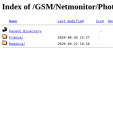
Index of /GSM/Netmonitor/Phot
Name
Last modified
Size
De
Parent Directory
France/
Romania/