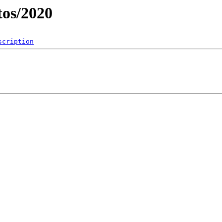
os/2020
scription