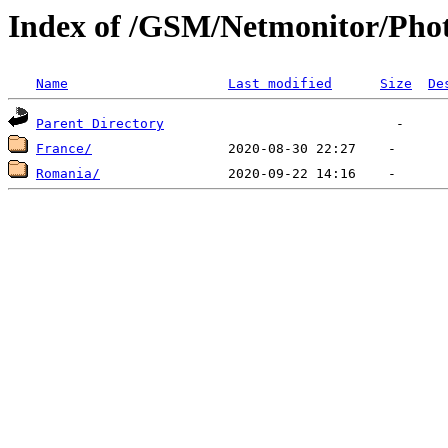
Index of /GSM/Netmonitor/Phot
Name
Last modified
Size
De
Parent Directory
France/
Romania/