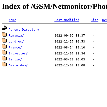
Index of /GSM/Netmonitor/Phot
Name
Last modified
Size
De
Parent Directory
Romania/
Londres/
France/
Bruxelles/
Berlin/
Amsterdam/