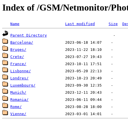
Index of /GSM/Netmonitor/Phot
Name
Last modified
Size
De
Parent Directory
Barcelona/
Bruges/
Crete/
France/
Lisbonne/
Londres/
Luxembourg/
Munich/
Romania/
Rome/
Vienne/