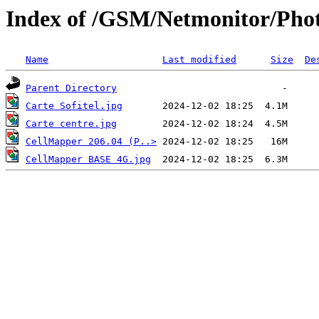
Index of /GSM/Netmonitor/Phot
Name
Last modified
Size
De
Parent Directory
Carte Sofitel.jpg
Carte centre.jpg
CellMapper 206.04 (P..>
CellMapper BASE 4G.jpg