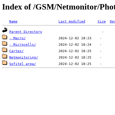
Index of /GSM/Netmonitor/Phot
Name
Last modified
Size
De
Parent Directory
- Macro/
- Microcells/
Cartes/
Netmonitoring/
Sofitel area/