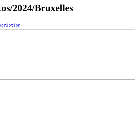
os/2024/Bruxelles
scription